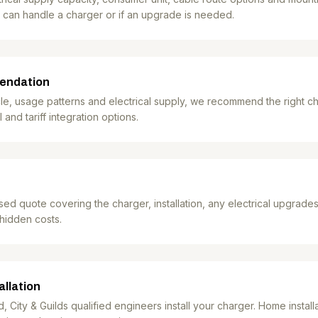
 can handle a charger or if an upgrade is needed.
endation
e, usage patterns and electrical supply, we recommend the right ch
 and tariff integration options.
sed quote covering the charger, installation, any electrical upgrade
 hidden costs.
allation
City & Guilds qualified engineers install your charger. Home installat