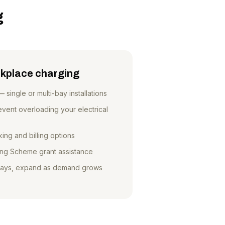
g
kplace charging
ingle or multi-bay installations
ent overloading your electrical
ing and billing options
ng Scheme grant assistance
 bays, expand as demand grows