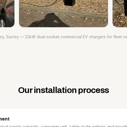
ry, Surrey — 22kW dual-socket commercial EV chargers for fleet ve
Our installation process
ment
ical supply capacity, consumer unit, cable route options and mount