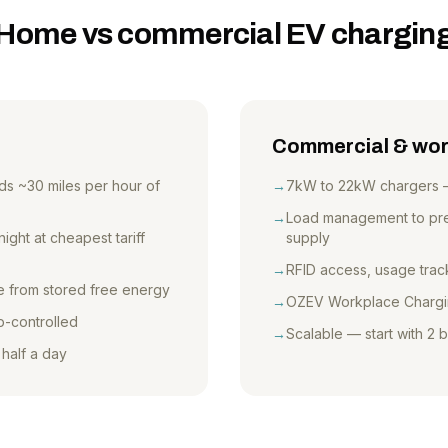
Home vs commercial EV chargin
Commercial & wor
s ~30 miles per hour of
→
7kW to 22kW chargers — s
→
Load management to prev
ght at cheapest tariff
supply
→
RFID access, usage track
ge from stored free energy
→
OZEV Workplace Chargi
p-controlled
→
Scalable — start with 2
 half a day