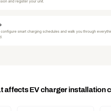
sion and register your unit.
p
 configure smart charging schedules and walk you through everythi
d.
 affects EV charger installation 