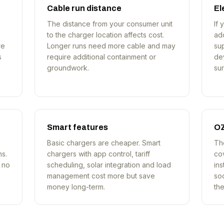
Cable run distance
El
The distance from your consumer unit
If 
to the charger location affects cost.
ad
re
Longer runs need more cable and may
su
s
require additional containment or
dev
groundwork.
sur
Smart features
OZ
Basic chargers are cheaper. Smart
Th
ns.
chargers with app control, tariff
co
e no
scheduling, solar integration and load
ins
management cost more but save
so
money long-term.
th