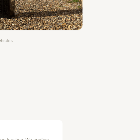
hicles
ing location. We confirm