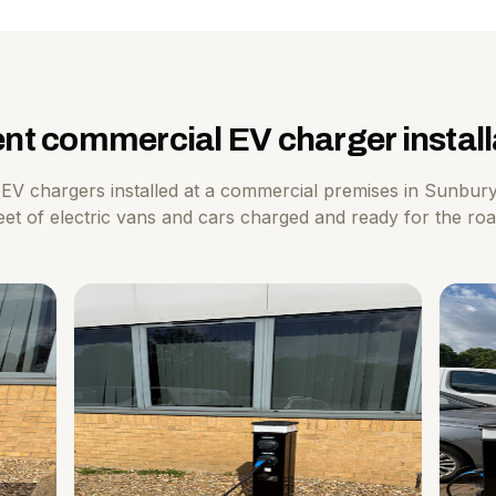
nt commercial EV charger install
EV chargers installed at a commercial premises in Sunbur
eet of electric vans and cars charged and ready for the ro