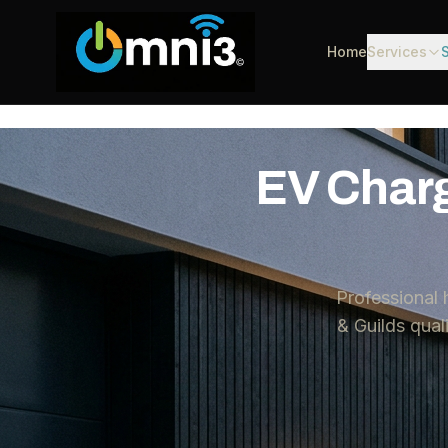
Home
Services
EV Charg
Professional
& Guilds qua