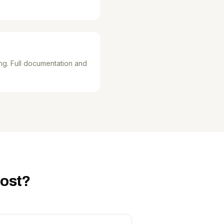
ng. Full documentation and
cost?