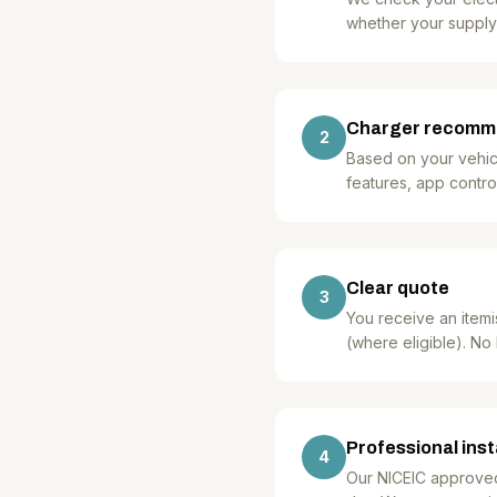
whether your supply
Charger recomm
2
Based on your vehicl
features, app control
Clear quote
3
You receive an itemi
(where eligible). No
Professional inst
4
Our NICEIC approved, 