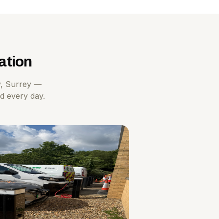
ation
y, Surrey —
ad every day.