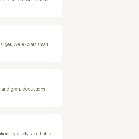
arger. We explain smart
s and grant deductions
ions typically take half a