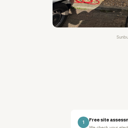
Sunbu
Free site assess
1
We check your electr