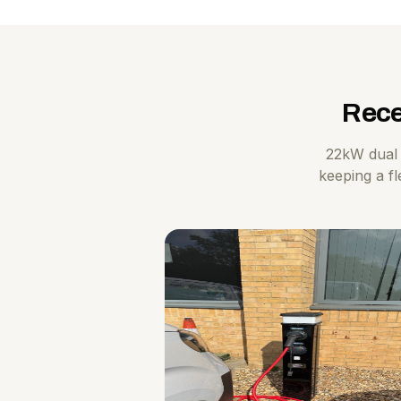
Rece
22kW dual 
keeping a fl