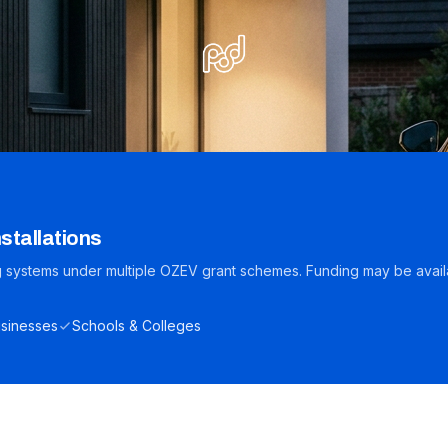
stallations
ng systems under multiple OZEV grant schemes. Funding may be avail
sinesses
Schools & Colleges