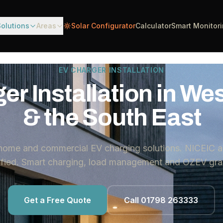
Solutions
Areas
Solar Configurator
Calculator
Smart Monitor
EV CHARGER INSTALLATION
er Installation in We
& the South East
 home and commercial EV charging solutions. NICEIC a
lified. Smart charging, load management and OZEV gran
Get a Free Quote
Call 01798 263333