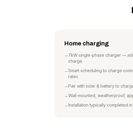
Home charging
→
7kW single-phase charger — add
charge
→
Smart scheduling to charge overni
rates
→
Pair with solar & battery to char
→
Wall-mounted, weatherproof, ap
→
Installation typically completed in