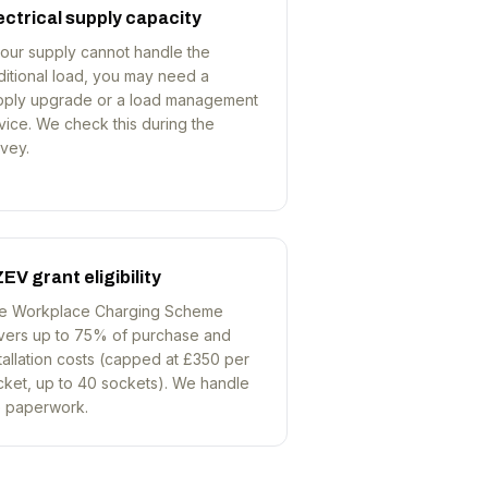
ectrical supply capacity
your supply cannot handle the
ditional load, you may need a
pply upgrade or a load management
ice. We check this during the
vey.
EV grant eligibility
e Workplace Charging Scheme
vers up to 75% of purchase and
tallation costs (capped at £350 per
cket, up to 40 sockets). We handle
e paperwork.