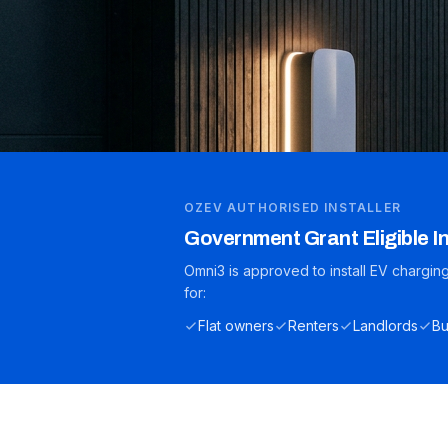
OZEV AUTHORISED INSTALLER
Government Grant Eligible In
Omni3 is approved to install EV chargi
for:
Flat owners
Renters
Landlords
Bu