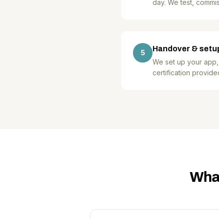
day. We test, commis
Handover & setu
5
We set up your app,
certification provide
What