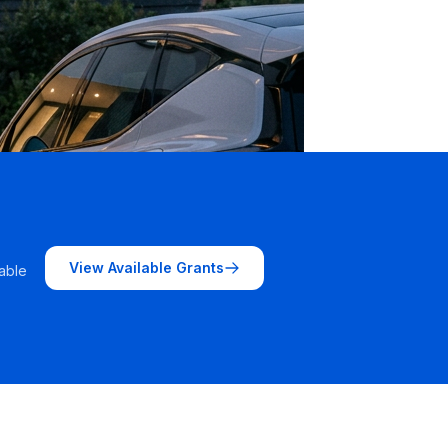
View Available Grants
able