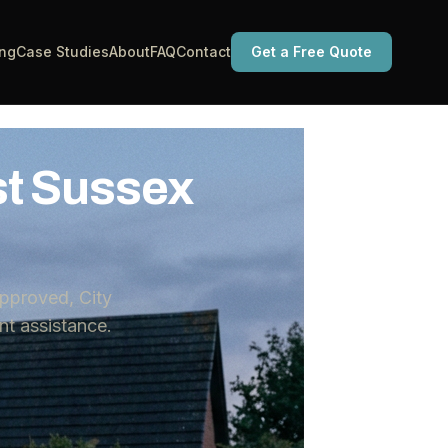
ing
Case Studies
About
FAQ
Contact
Get a Free Quote
st Sussex
pproved, City
t assistance.