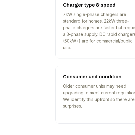
Charger type & speed
7kW single-phase chargers are
standard for homes. 22kW three-
phase chargers are faster but requi
a 3-phase supply. DC rapid charger
(50kW+) are for commercial/public
use.
Consumer unit condition
Older consumer units may need
upgrading to meet current regulatio
We identify this upfront so there ar
surprises.