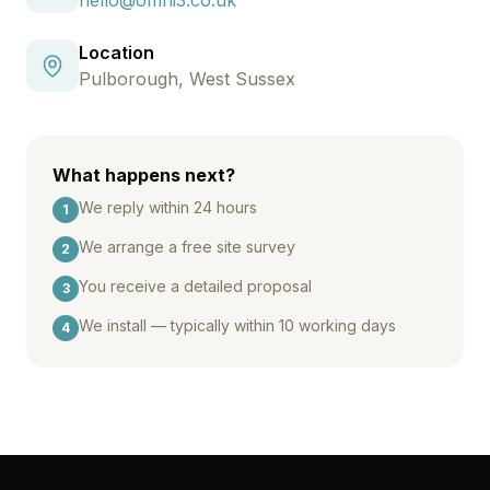
hello@omni3.co.uk
Location
Pulborough, West Sussex
What happens next?
We reply within 24 hours
1
We arrange a free site survey
2
You receive a detailed proposal
3
We install — typically within 10 working days
4