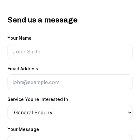
Send us a message
Your Name
Email Address
Service You're Interested In
Your Message