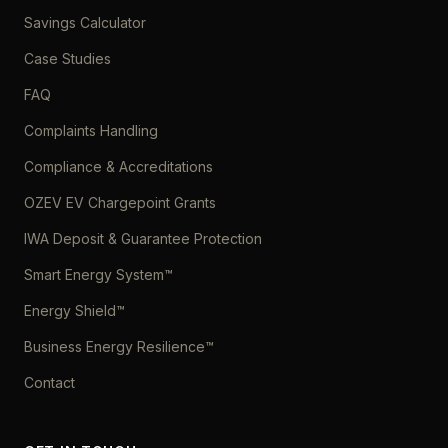
Savings Calculator
Case Studies
FAQ
Complaints Handling
Compliance & Accreditations
OZEV EV Chargepoint Grants
IWA Deposit & Guarantee Protection
Smart Energy System™
Energy Shield™
Business Energy Resilience™
Contact