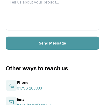
Send Message
Other ways to reach us
Phone
01798 263333
Email