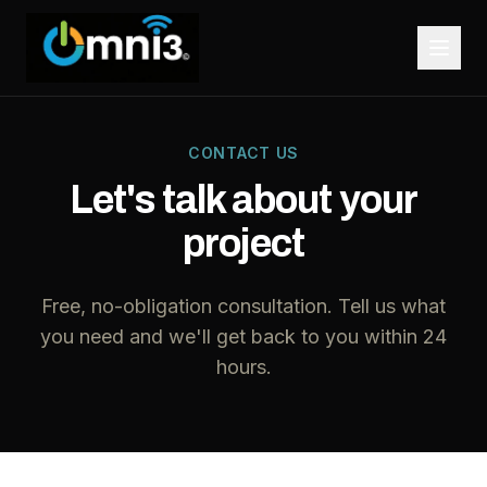
CONTACT US
Let's talk about your
project
Free, no-obligation consultation. Tell us what
you need and we'll get back to you within 24
hours.