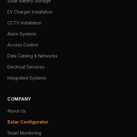
Solar Battery Storage
EV Charger Installation
CCTV Installation
Alarm Systems
Access Control
Data Cabling & Networks
Electrical Services
Integrated Systems
COMPANY
About Us
Solar Configurator
Smart Monitoring