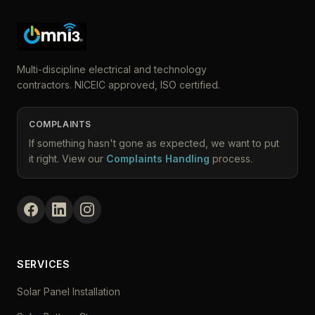
Multi-discipline electrical and technology
contractors. NICEIC approved, ISO certified.
COMPLAINTS
If something hasn't gone as expected, we want to put
it right. View our
Complaints Handling
process.
SERVICES
Solar Panel Installation