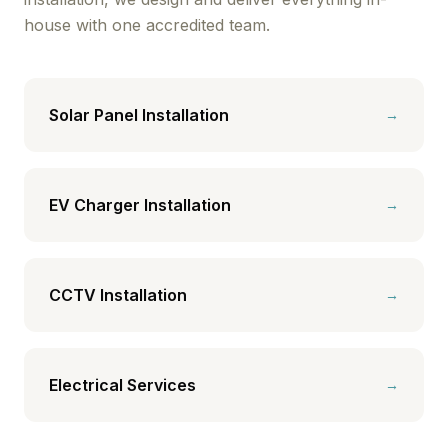
house with one accredited team.
Solar Panel Installation
→
EV Charger Installation
→
CCTV Installation
→
Electrical Services
→