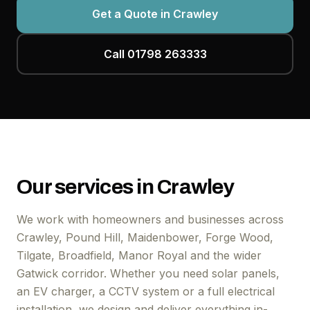
Get a Quote in Crawley
Call 01798 263333
Our services in Crawley
We work with homeowners and businesses across
Crawley, Pound Hill, Maidenbower, Forge Wood,
Tilgate, Broadfield, Manor Royal and the wider
Gatwick corridor. Whether you need solar panels,
an EV charger, a CCTV system or a full electrical
installation, we design and deliver everything in-