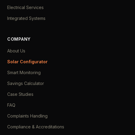
Electrical Services
Integrated Systems
COMPANY
About Us
Solar Configurator
Smart Monitoring
Savings Calculator
Case Studies
FAQ
Complaints Handling
Compliance & Accreditations