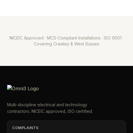
NICEIC Approved · MCS-Compliant Installations · ISO 9001 ·
Covering Crawley & West Sussex
Multi-discipline electrical and technology
contractors. NICEIC approved, ISO certified.
COMPLAINTS