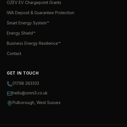
OZEV EV Chargepoint Grants
IWA Deposit & Guarantee Protection
Smart Energy System™
Energy Shield™
Business Energy Resilience™
Contact
GET IN TOUCH
01798 263333
hello@omni3.co.uk
Pulborough, West Sussex