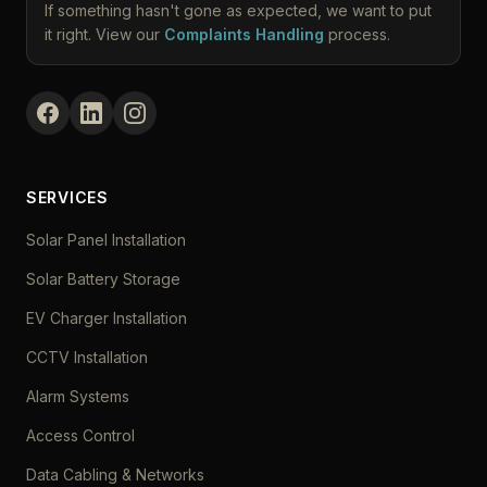
If something hasn't gone as expected, we want to put
it right. View our
Complaints Handling
process.
SERVICES
Solar Panel Installation
Solar Battery Storage
EV Charger Installation
CCTV Installation
Alarm Systems
Access Control
Data Cabling & Networks