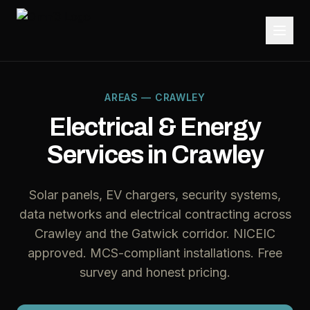
AREAS — CRAWLEY
Electrical & Energy
Services in Crawley
Solar panels, EV chargers, security systems,
data networks and electrical contracting across
Crawley and the Gatwick corridor. NICEIC
approved. MCS-compliant installations. Free
survey and honest pricing.