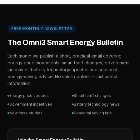
FREE MONTHLY NEWSLETTER
The Omni3 Smart Energy Bulletin
Each month we publish a short, practical email covering
energy price movements, smart tariff changes, government
incentives, battery technology updates and seasonal
energy-saving advice. No sales content — just useful
information.
Energy price updates
Smart tariff changes
Government incentives
Battery technology news
New case studies
Seasonal saving tips