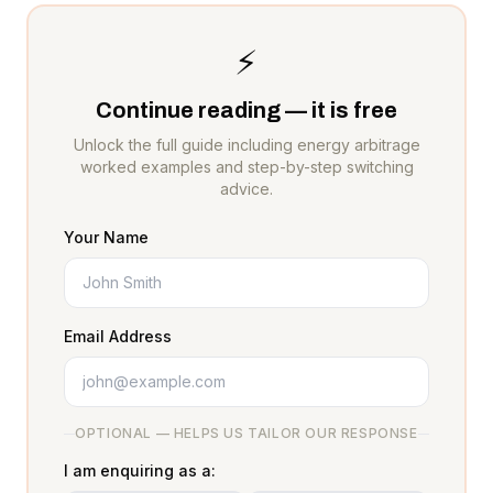
⚡
Continue reading — it is free
Unlock the full guide including energy arbitrage
worked examples and step-by-step switching
advice.
Your Name
Email Address
OPTIONAL — HELPS US TAILOR OUR RESPONSE
I am enquiring as a: