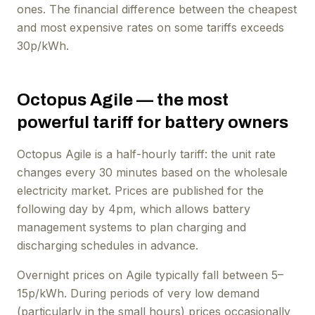
ones. The financial difference between the cheapest
and most expensive rates on some tariffs exceeds
30p/kWh.
Octopus Agile — the most
powerful tariff for battery owners
Octopus Agile is a half-hourly tariff: the unit rate
changes every 30 minutes based on the wholesale
electricity market. Prices are published for the
following day by 4pm, which allows battery
management systems to plan charging and
discharging schedules in advance.
Overnight prices on Agile typically fall between 5–
15p/kWh. During periods of very low demand
(particularly in the small hours) prices occasionally