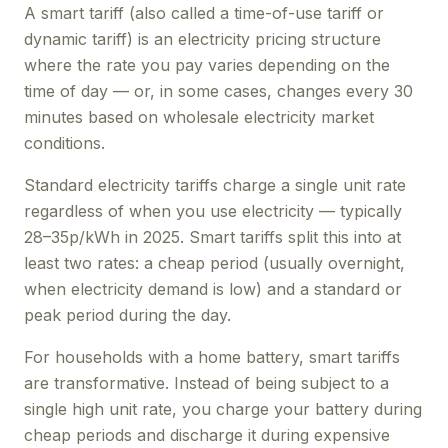
A smart tariff (also called a time-of-use tariff or
dynamic tariff) is an electricity pricing structure
where the rate you pay varies depending on the
time of day — or, in some cases, changes every 30
minutes based on wholesale electricity market
conditions.
Standard electricity tariffs charge a single unit rate
regardless of when you use electricity — typically
28–35p/kWh in 2025. Smart tariffs split this into at
least two rates: a cheap period (usually overnight,
when electricity demand is low) and a standard or
peak period during the day.
For households with a home battery, smart tariffs
are transformative. Instead of being subject to a
single high unit rate, you charge your battery during
cheap periods and discharge it during expensive