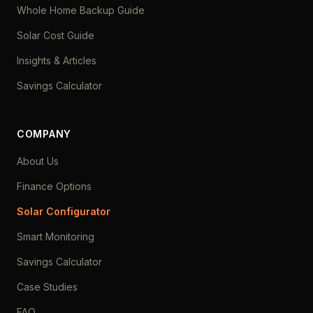
Whole Home Backup Guide
Solar Cost Guide
Insights & Articles
Savings Calculator
COMPANY
About Us
Finance Options
Solar Configurator
Smart Monitoring
Savings Calculator
Case Studies
FAQ