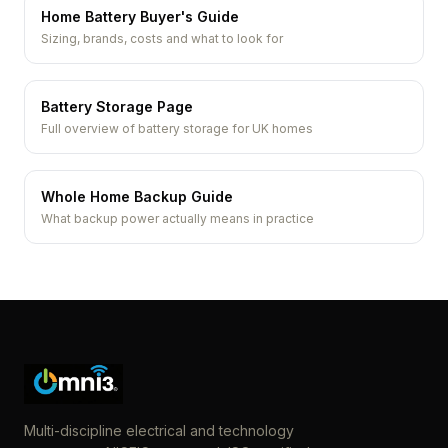
Home Battery Buyer's Guide
Sizing, brands, costs and what to look for
Battery Storage Page
Full overview of battery storage for UK homes
Whole Home Backup Guide
What backup power actually means in practice
Multi-discipline electrical and technology