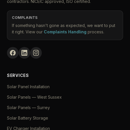
contractors. NICEIC approved, ISO certified.
COMPLAINTS
If something hasn't gone as expected, we want to put
it right. View our
Complaints Handling
process.
SERVICES
Solar Panel Installation
Solar Panels — West Sussex
Solar Panels — Surrey
Solar Battery Storage
EV Charger Installation