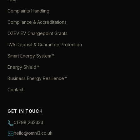
Complaints Handling
Compliance & Accreditations
OZEV EV Chargepoint Grants
IWA Deposit & Guarantee Protection
Smart Energy System™
Energy Shield™
Business Energy Resilience™
Contact
GET IN TOUCH
01798 263333
hello@omni3.co.uk