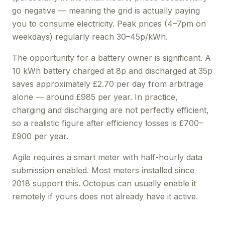
go negative — meaning the grid is actually paying
you to consume electricity. Peak prices (4–7pm on
weekdays) regularly reach 30–45p/kWh.
The opportunity for a battery owner is significant. A
10 kWh battery charged at 8p and discharged at 35p
saves approximately £2.70 per day from arbitrage
alone — around £985 per year. In practice,
charging and discharging are not perfectly efficient,
so a realistic figure after efficiency losses is £700–
£900 per year.
Agile requires a smart meter with half-hourly data
submission enabled. Most meters installed since
2018 support this. Octopus can usually enable it
remotely if yours does not already have it active.