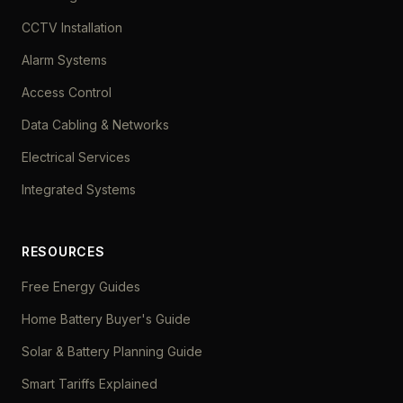
CCTV Installation
Alarm Systems
Access Control
Data Cabling & Networks
Electrical Services
Integrated Systems
RESOURCES
Free Energy Guides
Home Battery Buyer's Guide
Solar & Battery Planning Guide
Smart Tariffs Explained