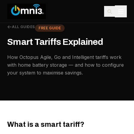
ALL GUIDES
FREE GUIDE
Smart Tariffs Explained
How Octopus Agile, Go and Intelligent tariffs work
with home battery storage — and how to configure
your system to maximise savings.
What is a smart tariff?