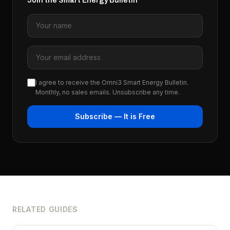
Join the Smart Energy Bulletin
I agree to receive the Omni3 Smart Energy Bulletin.
Monthly, no sales emails. Unsubscribe any time.
Subscribe — It is Free
RELATED GUIDES