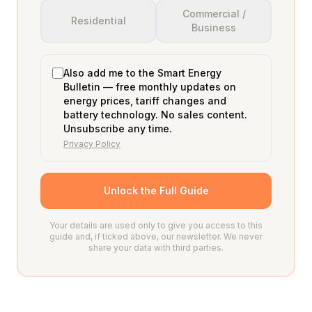
Commercial /
Residential
Business
Also add me to the Smart Energy
Bulletin — free monthly updates on
energy prices, tariff changes and
battery technology. No sales content.
Unsubscribe any time.
Privacy Policy
Unlock the Full Guide
Your details are used only to give you access to this
guide and, if ticked above, our newsletter. We never
share your data with third parties.