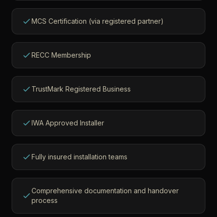
MCS Certification (via registered partner)
RECC Membership
TrustMark Registered Business
IWA Approved Installer
Fully insured installation teams
Comprehensive documentation and handover
process