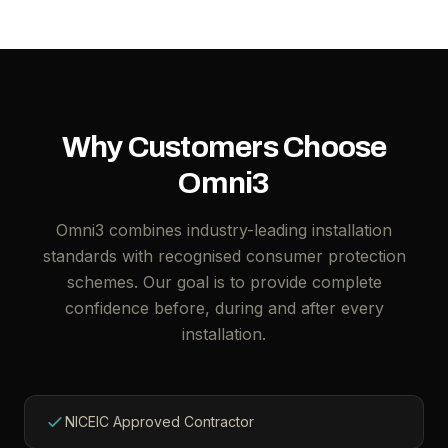
Why Customers Choose
Omni3
Omni3 combines industry-leading installation
standards with recognised consumer protection
schemes. Our goal is to provide complete
confidence before, during and after every
installation.
NICEIC Approved Contractor