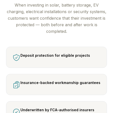
When investing in solar, battery storage, EV
charging, electrical installations or security systems,
customers want confidence that their investment is
protected — both before and after work is
completed.
Deposit protection for eligible projects
Insurance-backed workmanship guarantees
Underwritten by FCA-authorised insurers