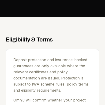
Eligibility & Terms
Deposit protection and insurance-backed
guarantees are only available where the
relevant certificates and policy
documentation are issued. Protection is
subject to IWA scheme rules, policy terms
and eligibility requirements.
Omni3 will confirm whether your project