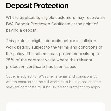
Deposit Protection
Where applicable, eligible customers may receive an
IWA Deposit Protection Certificate at the point of
paying a deposit.
This protects eligible deposits before installation
work begins, subject to the terms and conditions of
the policy. The scheme can protect deposits up to
25% of the contract value where the relevant
protection certificate has been issued.
Cover is subject to IWA scheme terms and conditions. A
written contract for the full works must be in place and the
relevant certificate must be issued for protection to apply.