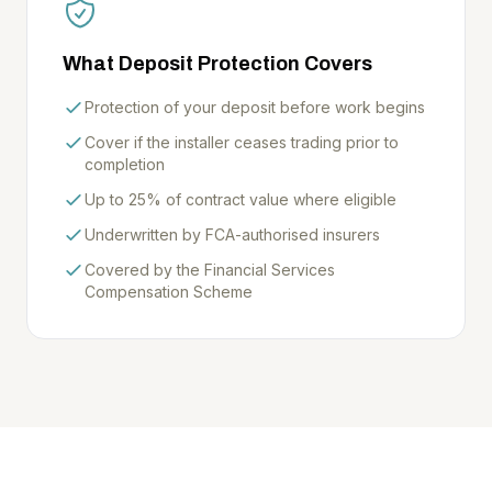
What Deposit Protection Covers
Protection of your deposit before work begins
Cover if the installer ceases trading prior to
completion
Up to 25% of contract value where eligible
Underwritten by FCA-authorised insurers
Covered by the Financial Services
Compensation Scheme