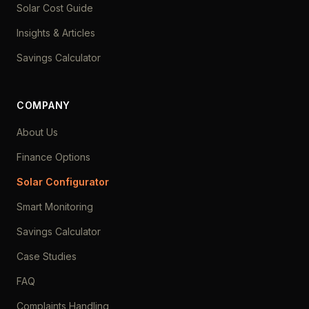
Solar Cost Guide
Insights & Articles
Savings Calculator
COMPANY
About Us
Finance Options
Solar Configurator
Smart Monitoring
Savings Calculator
Case Studies
FAQ
Complaints Handling