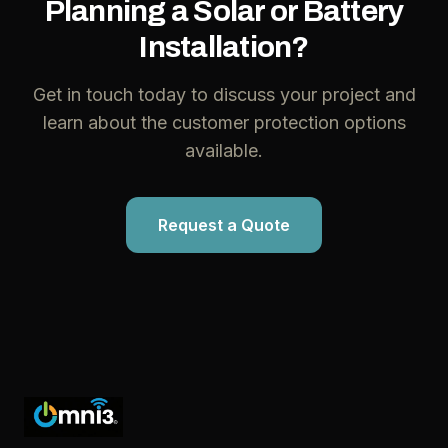
Planning a Solar or Battery
Installation?
Get in touch today to discuss your project and
learn about the customer protection options
available.
Request a Quote