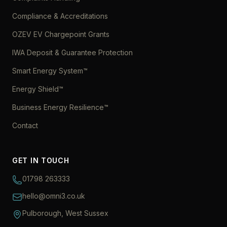
Compliance & Accreditations
OZEV EV Chargepoint Grants
IWA Deposit & Guarantee Protection
Smart Energy System™
Energy Shield™
Business Energy Resilience™
Contact
GET IN TOUCH
01798 263333
hello@omni3.co.uk
Pulborough, West Sussex