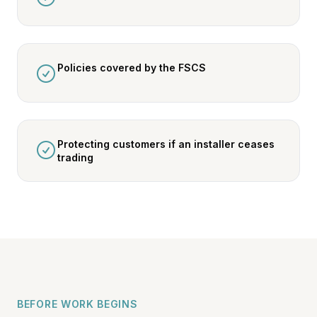
Policies covered by the FSCS
Protecting customers if an installer ceases
trading
BEFORE WORK BEGINS