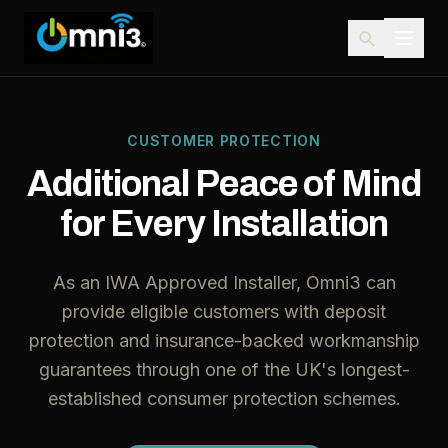
CUSTOMER PROTECTION
Additional Peace of Mind
for Every Installation
As an IWA Approved Installer, Omni3 can
provide eligible customers with deposit
protection and insurance-backed workmanship
guarantees through one of the UK's longest-
established consumer protection schemes.