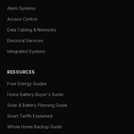
Alarm Systems
Access Control
Data Cabling & Networks
Electrical Services
Integrated Systems
RESOURCES
Free Energy Guides
Home Battery Buyer's Guide
Solar & Battery Planning Guide
Smart Tariffs Explained
Whole Home Backup Guide