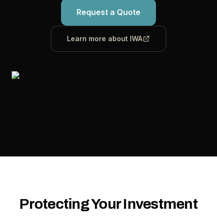
Request a Quote
Learn more about IWA
Protecting Your Investment