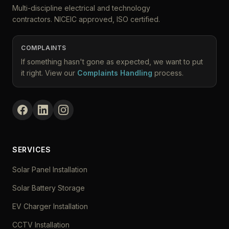
Multi-discipline electrical and technology
contractors. NICEIC approved, ISO certified.
COMPLAINTS
If something hasn't gone as expected, we want to put
it right. View our
Complaints Handling
process.
SERVICES
Solar Panel Installation
Solar Battery Storage
EV Charger Installation
CCTV Installation