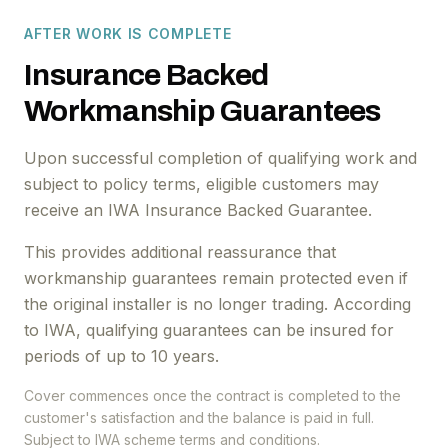
AFTER WORK IS COMPLETE
Insurance Backed
Workmanship Guarantees
Upon successful completion of qualifying work and
subject to policy terms, eligible customers may
receive an IWA Insurance Backed Guarantee.
This provides additional reassurance that
workmanship guarantees remain protected even if
the original installer is no longer trading. According
to IWA, qualifying guarantees can be insured for
periods of up to 10 years.
Cover commences once the contract is completed to the
customer's satisfaction and the balance is paid in full.
Subject to IWA scheme terms and conditions.