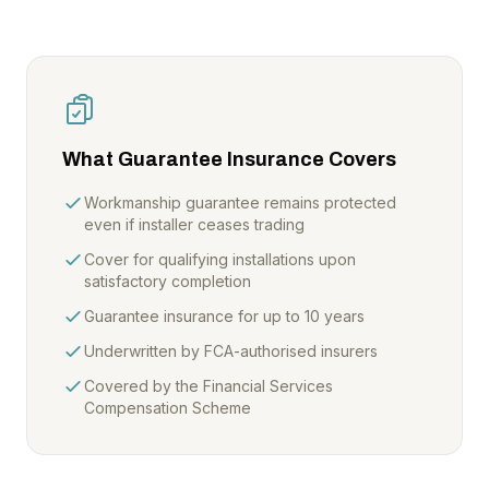
What Guarantee Insurance Covers
Workmanship guarantee remains protected
even if installer ceases trading
Cover for qualifying installations upon
satisfactory completion
Guarantee insurance for up to 10 years
Underwritten by FCA-authorised insurers
Covered by the Financial Services
Compensation Scheme