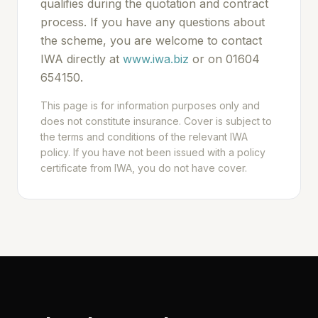
qualifies during the quotation and contract
process. If you have any questions about
the scheme, you are welcome to contact
IWA directly at
www.iwa.biz
or on 01604
654150.
This page is for information purposes only and
does not constitute insurance. Cover is subject to
the terms and conditions of the relevant IWA
policy. If you have not been issued with a policy
certificate from IWA, you do not have cover.