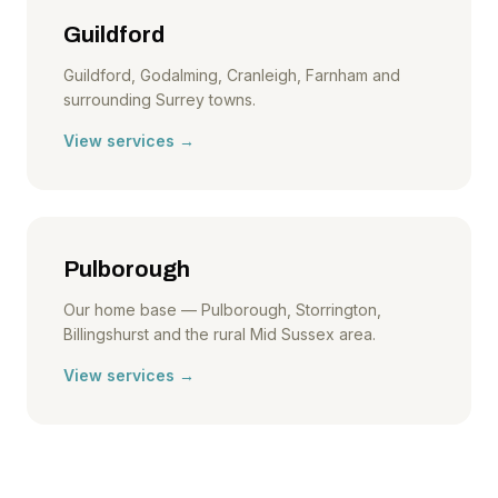
Guildford
Guildford, Godalming, Cranleigh, Farnham and
surrounding Surrey towns.
View services →
Pulborough
Our home base — Pulborough, Storrington,
Billingshurst and the rural Mid Sussex area.
View services →