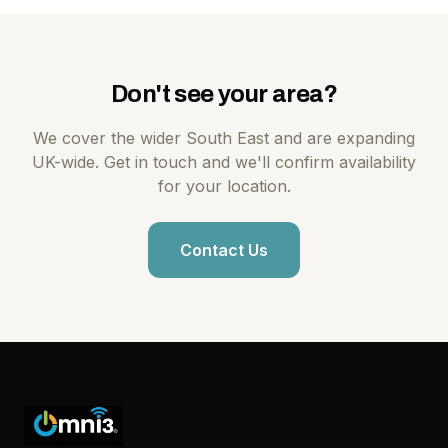
Don't see your area?
We cover the wider South East and are expanding
UK-wide. Get in touch and we'll confirm availability
for your location.
Contact Us