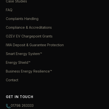
Case Studies
FAQ
Complaints Handling
Compliance & Accreditations
OZEV EV Chargepoint Grants
IWA Deposit & Guarantee Protection
Smart Energy System™
Energy Shield™
Business Energy Resilience™
Contact
GET IN TOUCH
01798 263333