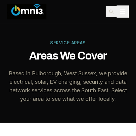
SERVICE AREAS
Areas We Cover
Based in Pulborough, West Sussex, we provide
electrical, solar, EV charging, security and data
network services across the South East. Select
your area to see what we offer locally.