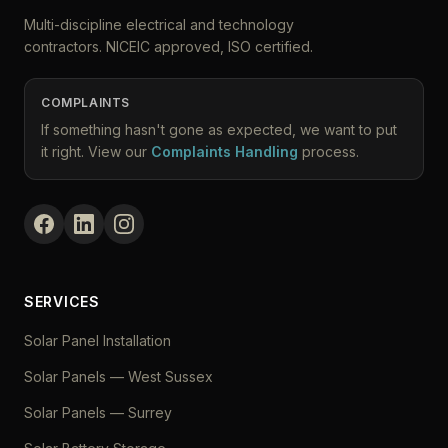
Multi-discipline electrical and technology
contractors. NICEIC approved, ISO certified.
COMPLAINTS
If something hasn't gone as expected, we want to put
it right. View our
Complaints Handling
process.
SERVICES
Solar Panel Installation
Solar Panels — West Sussex
Solar Panels — Surrey