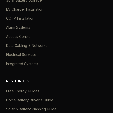
Solar Battery Storage
EV Charger Installation
CCTV Installation
Alarm Systems
Access Control
Data Cabling & Networks
Electrical Services
Integrated Systems
RESOURCES
Free Energy Guides
Home Battery Buyer's Guide
Solar & Battery Planning Guide