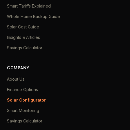
Smart Tariffs Explained
Whole Home Backup Guide
Solar Cost Guide
Insights & Articles
Savings Calculator
COMPANY
About Us
Finance Options
Solar Configurator
Smart Monitoring
Savings Calculator