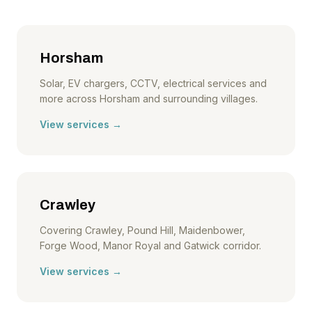
Horsham
Solar, EV chargers, CCTV, electrical services and
more across Horsham and surrounding villages.
View services →
Crawley
Covering Crawley, Pound Hill, Maidenbower,
Forge Wood, Manor Royal and Gatwick corridor.
View services →