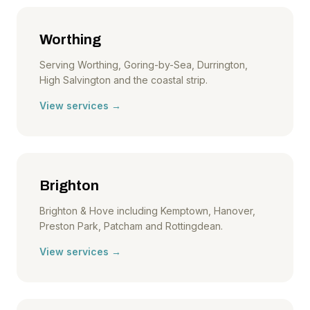
Worthing
Serving Worthing, Goring-by-Sea, Durrington,
High Salvington and the coastal strip.
View services →
Brighton
Brighton & Hove including Kemptown, Hanover,
Preston Park, Patcham and Rottingdean.
View services →