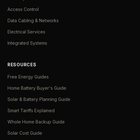
Access Control
Data Cabling & Networks
Electrical Services
Integrated Systems
RESOURCES
Free Energy Guides
Home Battery Buyer's Guide
Solar & Battery Planning Guide
Smart Tariffs Explained
Whole Home Backup Guide
Solar Cost Guide