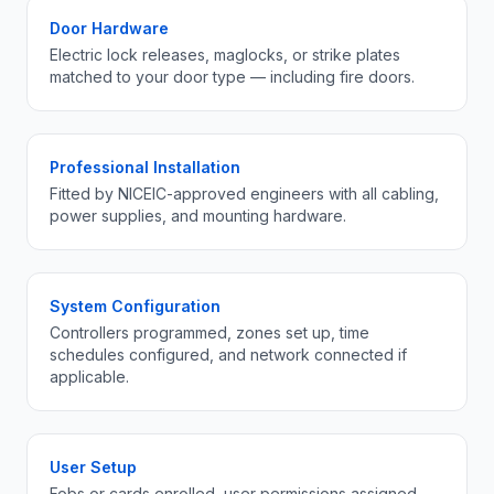
Door Hardware
Electric lock releases, maglocks, or strike plates
matched to your door type — including fire doors.
Professional Installation
Fitted by NICEIC-approved engineers with all cabling,
power supplies, and mounting hardware.
System Configuration
Controllers programmed, zones set up, time
schedules configured, and network connected if
applicable.
User Setup
Fobs or cards enrolled, user permissions assigned,