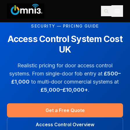
SECURITY — PRICING GUIDE
Access Control System Cost
UK
Realistic pricing for door access control
systems. From single-door fob entry at
£500–
£1,000
to multi-door commercial systems at
£5,000–£10,000+
.
Get a Free Quote
Access Control Overview