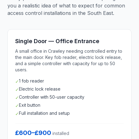
you a realistic idea of what to expect for common
access control installations in the South East.
Single Door — Office Entrance
A small office in Crawley needing controlled entry to
the main door. Key fob reader, electric lock release,
and a simple controller with capacity for up to 50
users.
1 fob reader
✓
Electric lock release
✓
Controller with 50-user capacity
✓
Exit button
✓
Full installation and setup
✓
£600–£900
installed