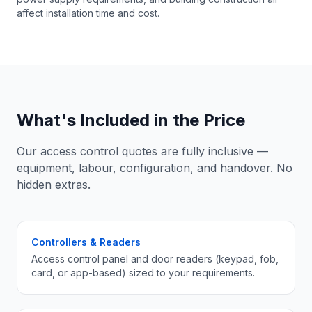
affect installation time and cost.
What's Included in the Price
Our access control quotes are fully inclusive —
equipment, labour, configuration, and handover. No
hidden extras.
Controllers & Readers
Access control panel and door readers (keypad, fob,
card, or app-based) sized to your requirements.