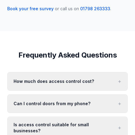
Book your free survey
or call us on
01798 263333
.
Frequently Asked Questions
+
How much does access control cost?
+
Can I control doors from my phone?
Is access control suitable for small
+
businesses?