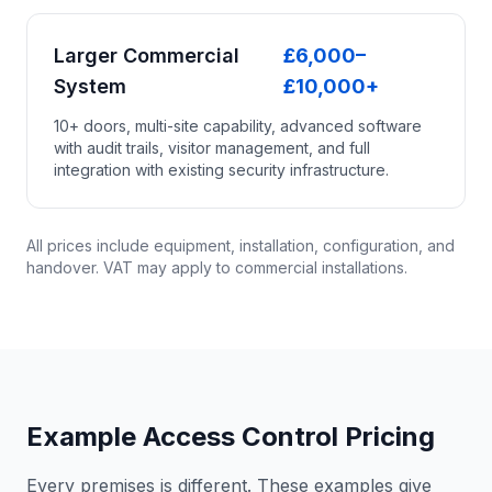
Larger Commercial
£6,000–
System
£10,000+
10+ doors, multi-site capability, advanced software
with audit trails, visitor management, and full
integration with existing security infrastructure.
All prices include equipment, installation, configuration, and
handover. VAT may apply to commercial installations.
Example Access Control Pricing
Every premises is different. These examples give