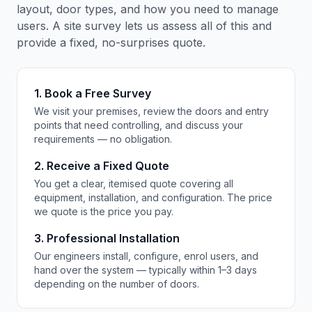
layout, door types, and how you need to manage
users. A site survey lets us assess all of this and
provide a fixed, no-surprises quote.
1. Book a Free Survey
We visit your premises, review the doors and entry
points that need controlling, and discuss your
requirements — no obligation.
2. Receive a Fixed Quote
You get a clear, itemised quote covering all
equipment, installation, and configuration. The price
we quote is the price you pay.
3. Professional Installation
Our engineers install, configure, enrol users, and
hand over the system — typically within 1–3 days
depending on the number of doors.