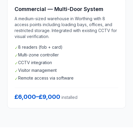
Commercial — Multi-Door System
A medium-sized warehouse in Worthing with 8
access points including loading bays, offices, and
restricted storage. Integrated with existing CCTV for
visual verification.
8 readers (fob + card)
✓
Multi-zone controller
✓
CCTV integration
✓
Visitor management
✓
Remote access via software
✓
£6,000–£9,000
installed