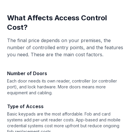
What Affects Access Control
Cost?
The final price depends on your premises, the
number of controlled entry points, and the features
you need. These are the main cost factors.
Number of Doors
Each door needs its own reader, controller (or controller
port), and lock hardware. More doors means more
equipment and cabling.
Type of Access
Basic keypads are the most affordable. Fob and card
systems add per-unit reader costs. App-based and mobile
credential systems cost more upfront but reduce ongoing
fob replacement costs.