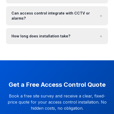
Can access control integrate with CCTV or
+
alarms?
+
How long does installation take?
Get a Free Access Control Quote
Book a free site survey and receive a clear, fixed-
price quote for your access control installation. No
hidden costs, no obligation.