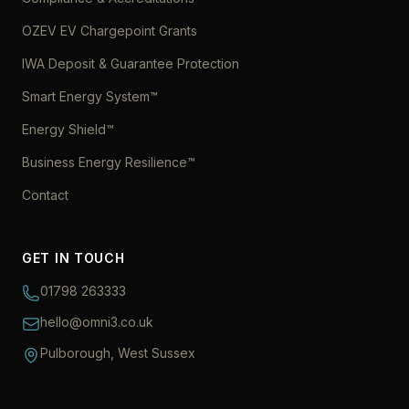
OZEV EV Chargepoint Grants
IWA Deposit & Guarantee Protection
Smart Energy System™
Energy Shield™
Business Energy Resilience™
Contact
GET IN TOUCH
01798 263333
hello@omni3.co.uk
Pulborough, West Sussex