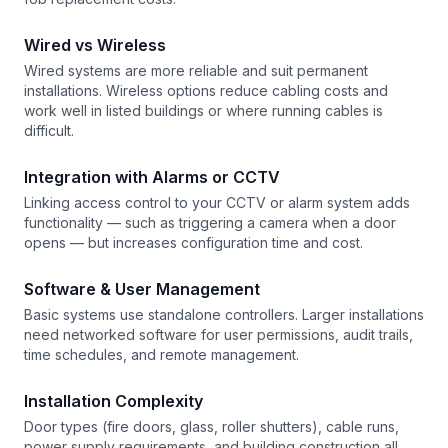
Wired vs Wireless
Wired systems are more reliable and suit permanent
installations. Wireless options reduce cabling costs and
work well in listed buildings or where running cables is
difficult.
Integration with Alarms or CCTV
Linking access control to your CCTV or alarm system adds
functionality — such as triggering a camera when a door
opens — but increases configuration time and cost.
Software & User Management
Basic systems use standalone controllers. Larger installations
need networked software for user permissions, audit trails,
time schedules, and remote management.
Installation Complexity
Door types (fire doors, glass, roller shutters), cable runs,
power supply requirements, and building construction all