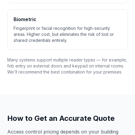
Biometric
Fingerprint or facial recognition for high-security
areas. Higher cost, but eliminates the risk of lost or
shared credentials entirely.
Many systems support multiple reader types — for example,
fob entry on external doors and keypad on internal rooms.
We'll recommend the best combination for your premises.
How to Get an Accurate Quote
Access control pricing depends on your building