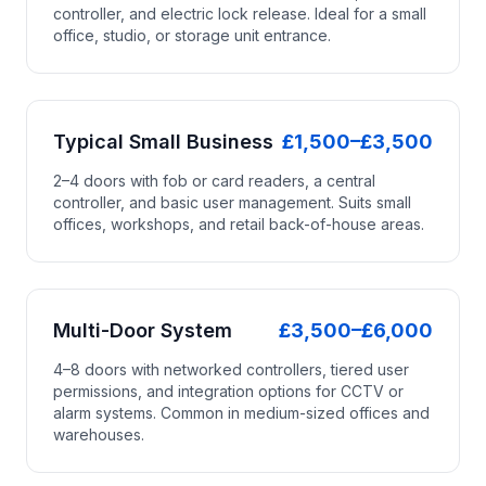
controller, and electric lock release. Ideal for a small
office, studio, or storage unit entrance.
Typical Small Business
£1,500–£3,500
2–4 doors with fob or card readers, a central
controller, and basic user management. Suits small
offices, workshops, and retail back-of-house areas.
Multi-Door System
£3,500–£6,000
4–8 doors with networked controllers, tiered user
permissions, and integration options for CCTV or
alarm systems. Common in medium-sized offices and
warehouses.