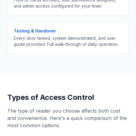
and admin access configured for your team.
Testing & Handover
Every door tested, system demonstrated, and user
guide provided. Full walk-through of daily operation.
Types of Access Control
The type of reader you choose affects both cost
and convenience. Here's a quick comparison of the
most common options.