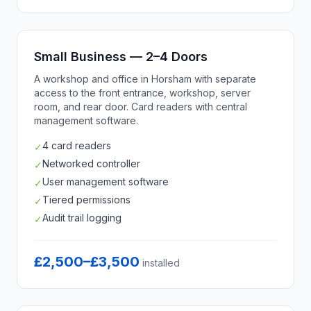
Small Business — 2–4 Doors
A workshop and office in Horsham with separate
access to the front entrance, workshop, server
room, and rear door. Card readers with central
management software.
4 card readers
✓
Networked controller
✓
User management software
✓
Tiered permissions
✓
Audit trail logging
✓
£2,500–£3,500
installed