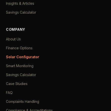
Insights & Articles
Savings Calculator
COMPANY
About Us
Finance Options
Solar Configurator
Smart Monitoring
Savings Calculator
Case Studies
FAQ
Complaints Handling
Compliance & Accreditations