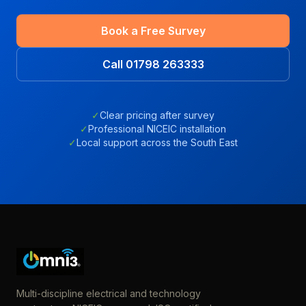
Book a Free Survey
Call 01798 263333
✓
Clear pricing after survey
✓
Professional NICEIC installation
✓
Local support across the South East
Multi-discipline electrical and technology