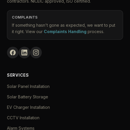
contractors. NICEIC approved, ISO certified.
COMPLAINTS
If something hasn't gone as expected, we want to put
it right. View our
Complaints Handling
process.
SERVICES
Solar Panel Installation
Solar Battery Storage
EV Charger Installation
CCTV Installation
Alarm Systems