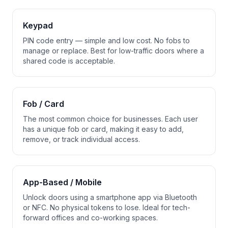
Keypad
PIN code entry — simple and low cost. No fobs to
manage or replace. Best for low-traffic doors where a
shared code is acceptable.
Fob / Card
The most common choice for businesses. Each user
has a unique fob or card, making it easy to add,
remove, or track individual access.
App-Based / Mobile
Unlock doors using a smartphone app via Bluetooth
or NFC. No physical tokens to lose. Ideal for tech-
forward offices and co-working spaces.