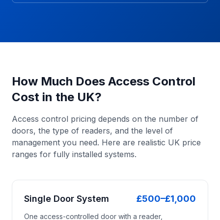
How Much Does Access Control
Cost in the UK?
Access control pricing depends on the number of
doors, the type of readers, and the level of
management you need. Here are realistic UK price
ranges for fully installed systems.
Single Door System
£500–£1,000
One access-controlled door with a reader,