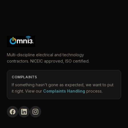
Multi-discipline electrical and technology
contractors. NICEIC approved, ISO certified.
COMPLAINTS
If something hasn't gone as expected, we want to put
it right. View our
Complaints Handling
process.