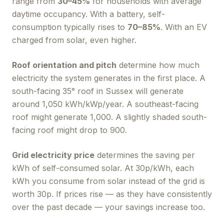
range from
30–45%
for households with average
daytime occupancy. With a battery, self-
consumption typically rises to
70–85%
. With an EV
charged from solar, even higher.
Roof orientation and pitch
determine how much
electricity the system generates in the first place. A
south-facing 35° roof in Sussex will generate
around 1,050 kWh/kWp/year. A southeast-facing
roof might generate 1,000. A slightly shaded south-
facing roof might drop to 900.
Grid electricity price
determines the saving per
kWh of self-consumed solar. At 30p/kWh, each
kWh you consume from solar instead of the grid is
worth 30p. If prices rise — as they have consistently
over the past decade — your savings increase too.