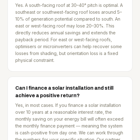
Yes. A south-facing roof at 30–40° pitch is optimal. A
southeast or southwest-facing roof loses around 5–
10% of generation potential compared to south. An
east or west-facing roof may lose 20–30%. This
directly reduces annual savings and extends the
payback period. For east or west-facing roofs,
optimisers or microinverters can help recover some
losses from shading, but orientation loss is a fixed
physical constraint.
Can I finance a solar installation and still
achieve a positive return?
Yes, in most cases. If you finance a solar installation
over 10 years at a reasonable interest rate, the
monthly saving on your energy bill will often exceed
the monthly finance payment — meaning the system
is cash-positive from day one. We can work through
the numbers for your specific situation. Our partner