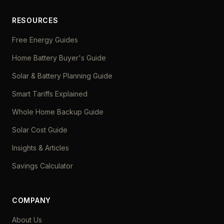
RESOURCES
Free Energy Guides
Home Battery Buyer's Guide
Solar & Battery Planning Guide
Smart Tariffs Explained
Whole Home Backup Guide
Solar Cost Guide
Insights & Articles
Savings Calculator
COMPANY
About Us