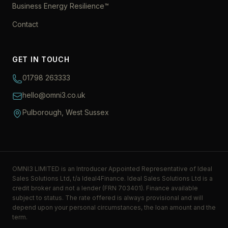
Business Energy Resilience™
Contact
GET IN TOUCH
01798 263333
hello@omni3.co.uk
Pulborough, West Sussex
OMNI3 LIMITED is an Introducer Appointed Representative of Ideal
Sales Solutions Ltd, t/a Ideal4Finance. Ideal Sales Solutions Ltd is a
credit broker and not a lender (FRN 703401). Finance available
subject to status. The rate offered is always provisional and will
depend upon your personal circumstances, the loan amount and the
term.