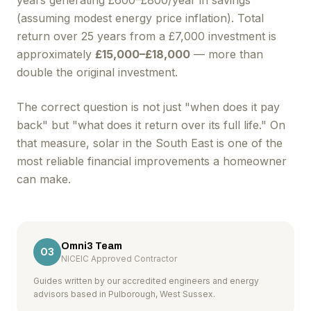
years generating £600–£800/year in savings
(assuming modest energy price inflation). Total
return over 25 years from a £7,000 investment is
approximately
£15,000–£18,000
— more than
double the original investment.
The correct question is not just "when does it pay
back" but "what does it return over its full life." On
that measure, solar in the South East is one of the
most reliable financial improvements a homeowner
can make.
Omni3 Team
O3
NICEIC Approved Contractor
Guides written by our accredited engineers and energy
advisors based in Pulborough, West Sussex.