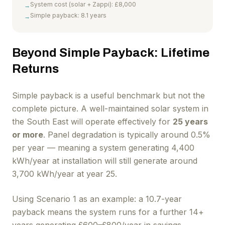
System cost (solar + Zappi): £8,000
→
Simple payback: 8.1 years
→
Beyond Simple Payback: Lifetime
Returns
Simple payback is a useful benchmark but not the
complete picture. A well-maintained solar system in
the South East will operate effectively for
25 years
or more
. Panel degradation is typically around 0.5%
per year — meaning a system generating 4,400
kWh/year at installation will still generate around
3,700 kWh/year at year 25.
Using Scenario 1 as an example: a 10.7-year
payback means the system runs for a further 14+