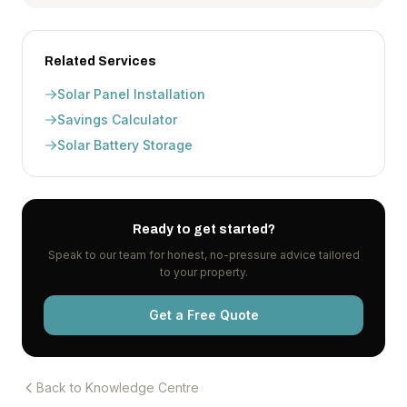
Related Services
Solar Panel Installation
Savings Calculator
Solar Battery Storage
Ready to get started?
Speak to our team for honest, no-pressure advice tailored
to your property.
Get a Free Quote
Back to Knowledge Centre