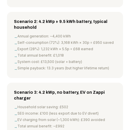
Scenario 2: 4.2 kWp + 9.5 kWh battery, typical
household
Annual generation: ~4,400 kWh
→
Self-consumption (72%): 3,168 kWh × 30p = £950 saved
→
Export (28%): 1,232 kWh × 5.5p = £68 earned
→
Total annual benefit: £1,018
→
System cost: £13,500 (solar + battery)
→
Simple payback: 13.3 years (but higher lifetime return)
→
Scenario 3: 4.2 kWp, no battery, EV on Zappi
charger
Household solar saving: £502
→
SEG income: £100 (less export due to EV divert)
→
EV charging from solar (~1,300 kWh): £390 avoided
→
Total annual benefit: ~£992
→