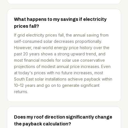
What happens to my savings if electricity
prices fall?
If grid electricity prices fall, the annual saving from
self-consumed solar decreases proportionally.
However, real-world energy price history over the
past 20 years shows a strong upward trend, and
most financial models for solar use conservative
projections of modest annual price increases. Even
at today's prices with no future increases, most
South East solar installations achieve payback within
10–12 years and go on to generate significant
returns.
Does my roof direction significantly change
the payback calculation?