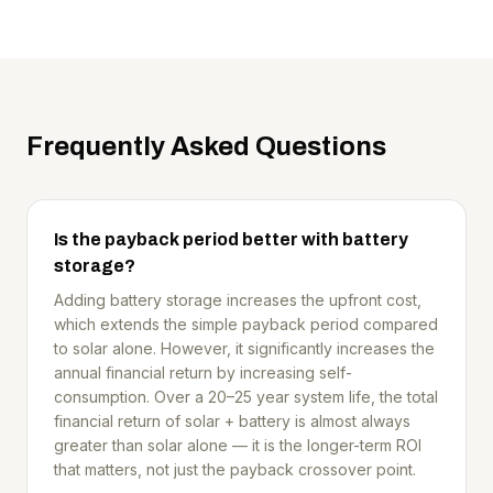
Frequently Asked Questions
Is the payback period better with battery
storage?
Adding battery storage increases the upfront cost,
which extends the simple payback period compared
to solar alone. However, it significantly increases the
annual financial return by increasing self-
consumption. Over a 20–25 year system life, the total
financial return of solar + battery is almost always
greater than solar alone — it is the longer-term ROI
that matters, not just the payback crossover point.