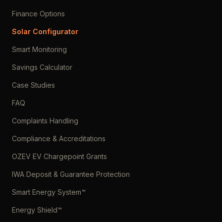
Finance Options
Solar Configurator
Smart Monitoring
Savings Calculator
Case Studies
FAQ
Complaints Handling
Compliance & Accreditations
OZEV EV Chargepoint Grants
IWA Deposit & Guarantee Protection
Smart Energy System™
Energy Shield™