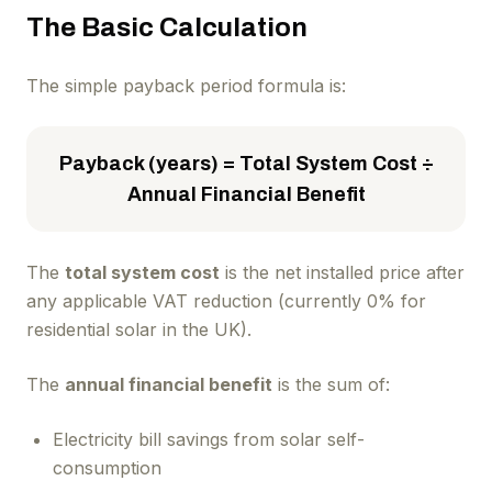
The Basic Calculation
The simple payback period formula is:
Payback (years) = Total System Cost ÷
Annual Financial Benefit
The
total system cost
is the net installed price after
any applicable VAT reduction (currently 0% for
residential solar in the UK).
The
annual financial benefit
is the sum of:
Electricity bill savings from solar self-
consumption