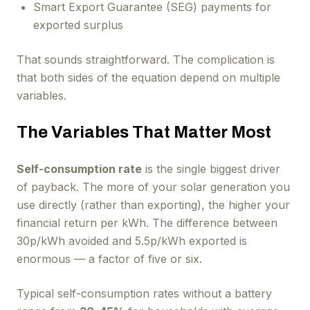
Smart Export Guarantee (SEG) payments for
exported surplus
That sounds straightforward. The complication is
that both sides of the equation depend on multiple
variables.
The Variables That Matter Most
Self-consumption rate
is the single biggest driver
of payback. The more of your solar generation you
use directly (rather than exporting), the higher your
financial return per kWh. The difference between
30p/kWh avoided and 5.5p/kWh exported is
enormous — a factor of five or six.
Typical self-consumption rates without a battery