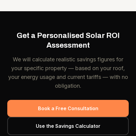
Get a Personalised Solar ROI
Assessment
We will calculate realistic savings figures for
your specific property — based on your roof,
your energy usage and current tariffs — with no
obligation.
Book a Free Consultation
Use the Savings Calculator