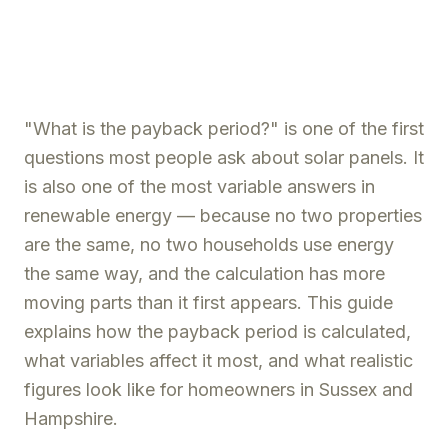
"What is the payback period?" is one of the first
questions most people ask about solar panels. It
is also one of the most variable answers in
renewable energy — because no two properties
are the same, no two households use energy
the same way, and the calculation has more
moving parts than it first appears. This guide
explains how the payback period is calculated,
what variables affect it most, and what realistic
figures look like for homeowners in Sussex and
Hampshire.