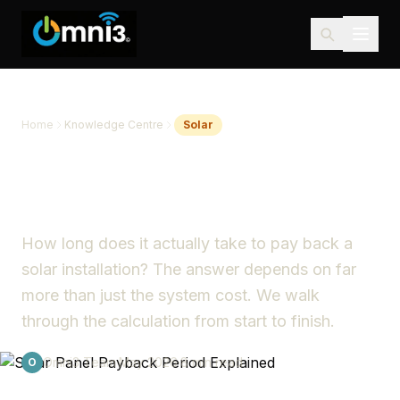
Home
Knowledge Centre
Solar
Solar Panel Payback Period
Explained
How long does it actually take to pay back a
solar installation? The answer depends on far
more than just the system cost. We walk
through the calculation from start to finish.
Omni3 Team
·
May 2026
·
8 min read
O