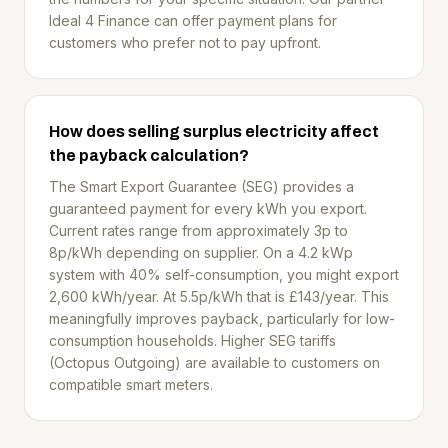
Ideal 4 Finance can offer payment plans for
customers who prefer not to pay upfront.
How does selling surplus electricity affect
the payback calculation?
The Smart Export Guarantee (SEG) provides a
guaranteed payment for every kWh you export.
Current rates range from approximately 3p to
8p/kWh depending on supplier. On a 4.2 kWp
system with 40% self-consumption, you might export
2,600 kWh/year. At 5.5p/kWh that is £143/year. This
meaningfully improves payback, particularly for low-
consumption households. Higher SEG tariffs
(Octopus Outgoing) are available to customers on
compatible smart meters.