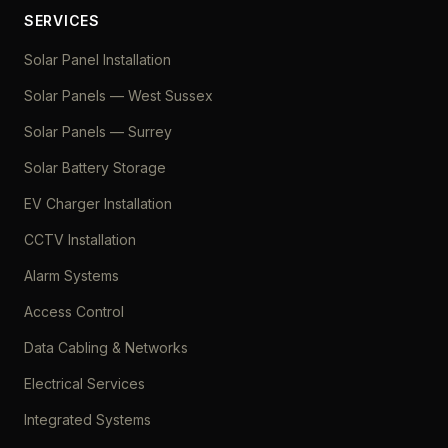
SERVICES
Solar Panel Installation
Solar Panels — West Sussex
Solar Panels — Surrey
Solar Battery Storage
EV Charger Installation
CCTV Installation
Alarm Systems
Access Control
Data Cabling & Networks
Electrical Services
Integrated Systems