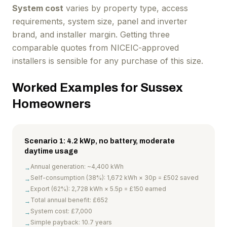
System cost
varies by property type, access
requirements, system size, panel and inverter
brand, and installer margin. Getting three
comparable quotes from NICEIC-approved
installers is sensible for any purchase of this size.
Worked Examples for Sussex
Homeowners
Scenario 1: 4.2 kWp, no battery, moderate
daytime usage
Annual generation: ~4,400 kWh
→
Self-consumption (38%): 1,672 kWh × 30p = £502 saved
→
Export (62%): 2,728 kWh × 5.5p = £150 earned
→
Total annual benefit: £652
→
System cost: £7,000
→
Simple payback: 10.7 years
→